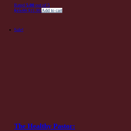
pri
Rated
5.00
out of 5
wa
Original
Current
$
15.99
$
11.99
Add to cart
$1
price
price
was:
is:
$15.99.
$11.99.
Sale!
The Healthy Pastor: