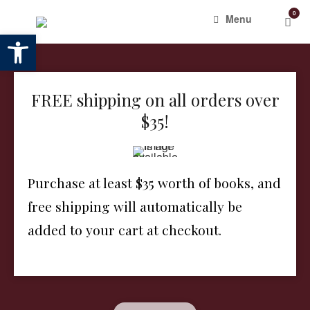
Skip
0
View
Menu
to
shop
Open toolbar
content
cart
FREE shipping on all orders over
$35!
Purchase at least $35 worth of books, and
free shipping will automatically be
added to your cart at checkout.