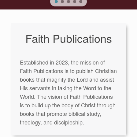
Faith Publications
Established in 2023, the mission of
Faith Publications is to publish Christian
books that magnify the Lord and assist
His servants in taking the Word to the
World. The vision of Faith Publications
is to build up the body of Christ through
books that promote biblical study,
theology, and discipleship.