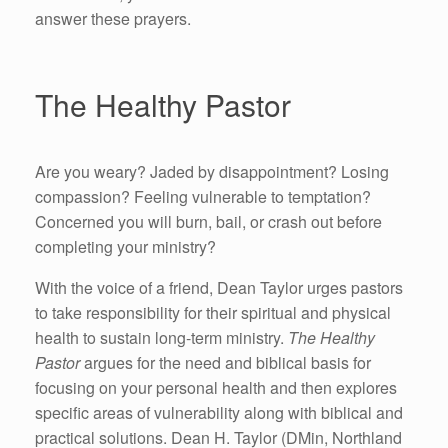
answer these prayers.
The Healthy Pastor
Are you weary? Jaded by disappointment? Losing
compassion? Feeling vulnerable to temptation?
Concerned you will burn, bail, or crash out before
completing your ministry?
With the voice of a friend, Dean Taylor urges pastors
to take responsibility for their spiritual and physical
health to sustain long-term ministry.
The Healthy
Pastor
argues for the need and biblical basis for
focusing on your personal health and then explores
specific areas of vulnerability along with biblical and
practical solutions. Dean H. Taylor (DMin, Northland