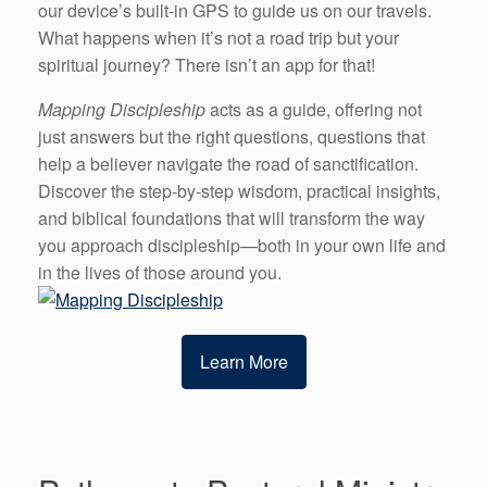
our device’s built-in GPS to guide us on our travels.
What happens when it’s not a road trip but your
spiritual journey? There isn’t an app for that!
Mapping Discipleship
acts as a guide, offering not
just answers but the right questions, questions that
help a believer navigate the road of sanctification.
Discover the step-by-step wisdom, practical insights,
and biblical foundations that will transform the way
you approach discipleship—both in your own life and
in the lives of those around you.
Learn More