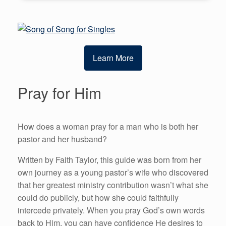
Learn More
Pray for Him
How does a woman pray for a man who is both her
pastor and her husband?
Written by Faith Taylor, this guide was born from her
own journey as a young pastor’s wife who discovered
that her greatest ministry contribution wasn’t what she
could do publicly, but how she could faithfully
intercede privately. When you pray God’s own words
back to Him, you can have confidence He desires to