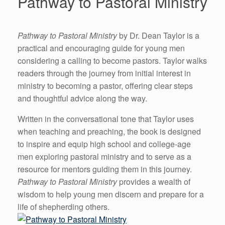
Pathway to Pastoral Ministry
Pathway to Pastoral Ministry
by Dr. Dean Taylor is a
practical and encouraging guide for young men
considering a calling to become pastors. Taylor walks
readers through the journey from initial interest in
ministry to becoming a pastor, offering clear steps
and thoughtful advice along the way.
Written in the conversational tone that Taylor uses
when teaching and preaching, the book is designed
to inspire and equip high school and college-age
men exploring pastoral ministry and to serve as a
resource for mentors guiding them in this journey.
Pathway to Pastoral Ministry
provides a wealth of
wisdom to help young men discern and prepare for a
life of shepherding others.