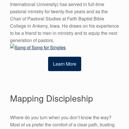
International University) has served in full-time
pastoral ministry for twenty-five years and as the
Chair of Pastoral Studies at Faith Baptist Bible
College in Ankeny, Iowa. He draws on his experience
to be a friend to men in ministry and to equip the next
generation of pastors.
Learn More
Mapping Discipleship
Where do you turn when you don’t know the way?
Most of us prefer the comfort of a clear path, trusting