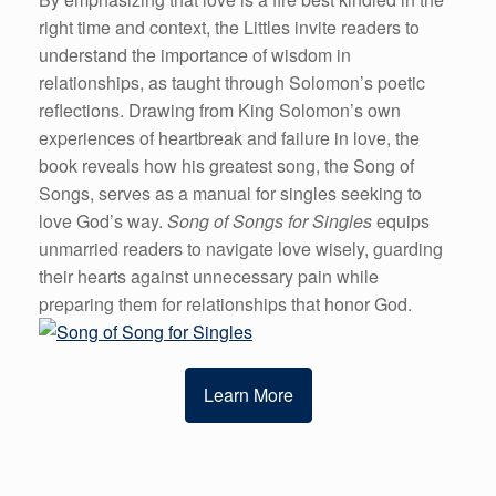
right time and context, the Littles invite readers to
understand the importance of wisdom in
relationships, as taught through Solomon’s poetic
reflections. Drawing from King Solomon’s own
experiences of heartbreak and failure in love, the
book reveals how his greatest song, the Song of
Songs, serves as a manual for singles seeking to
love God’s way.
Song of Songs for Singles
equips
unmarried readers to navigate love wisely, guarding
their hearts against unnecessary pain while
preparing them for relationships that honor God.
Learn More