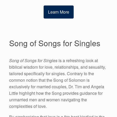
Learn More
Song of Songs for Singles
Song of Songs for Singles
is a refreshing look at
biblical wisdom for love, relationships, and sexuality,
tailored specifically for singles. Contrary to the
common notion that the Song of Solomon is
exclusively for married couples, Dr. Tim and Angela
Little highlight how the Song provides guidance for
unmarried men and women navigating the
complexities of love.
By emphasizing that love is a fire best kindled in the